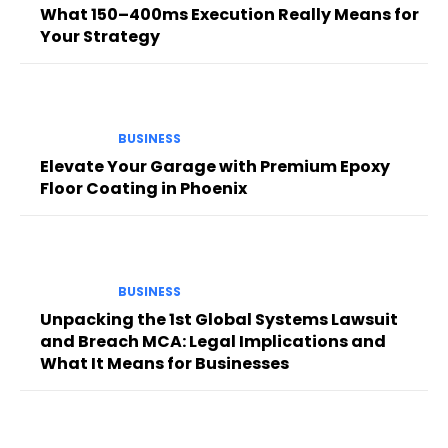
What 150–400ms Execution Really Means for
Your Strategy
BUSINESS
Elevate Your Garage with Premium Epoxy
Floor Coating in Phoenix
BUSINESS
Unpacking the 1st Global Systems Lawsuit
and Breach MCA: Legal Implications and
What It Means for Businesses