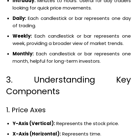
Intraday:
Minutes to hours. Useful for day traders
looking for quick price movements.
Daily:
Each candlestick or bar represents one day
of trading.
Weekly:
Each candlestick or bar represents one
week, providing a broader view of market trends.
Monthly:
Each candlestick or bar represents one
month, helpful for long-term investors.
3. Understanding Key
Components
1. Price Axes
Y-Axis (Vertical):
Represents the stock price.
X-Axis (Horizontal):
Represents time.