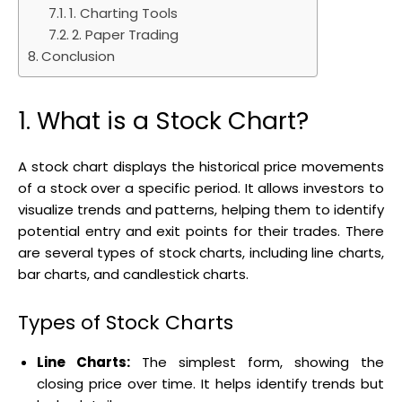
1. Charting Tools
2. Paper Trading
Conclusion
1. What is a Stock Chart?
A stock chart displays the historical price movements
of a stock over a specific period. It allows investors to
visualize trends and patterns, helping them to identify
potential entry and exit points for their trades. There
are several types of stock charts, including line charts,
bar charts, and candlestick charts.
Types of Stock Charts
Line Charts:
The simplest form, showing the
closing price over time. It helps identify trends but