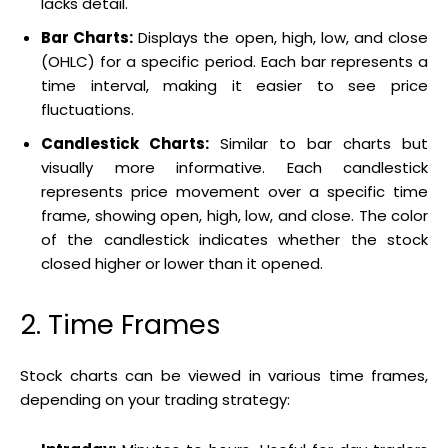
lacks detail.
Bar Charts:
Displays the open, high, low, and close
(OHLC) for a specific period. Each bar represents a
time interval, making it easier to see price
fluctuations.
Candlestick Charts:
Similar to bar charts but
visually more informative. Each candlestick
represents price movement over a specific time
frame, showing open, high, low, and close. The color
of the candlestick indicates whether the stock
closed higher or lower than it opened.
2. Time Frames
Stock charts can be viewed in various time frames,
depending on your trading strategy: