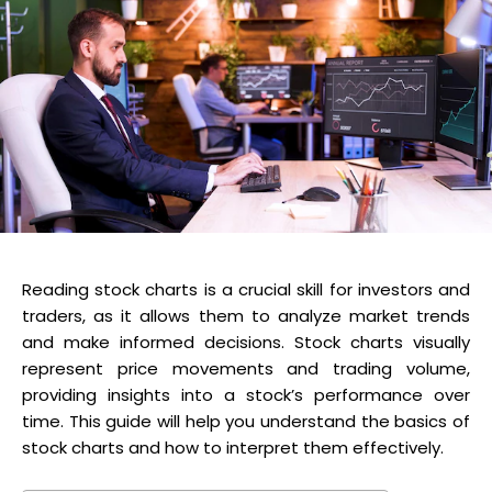
Reading stock charts is a crucial skill for investors and
traders, as it allows them to analyze market trends
and make informed decisions. Stock charts visually
represent price movements and trading volume,
providing insights into a stock’s performance over
time. This guide will help you understand the basics of
stock charts and how to interpret them effectively.