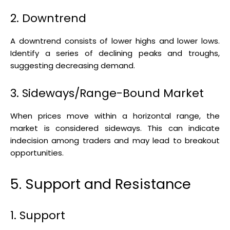
2. Downtrend
A downtrend consists of lower highs and lower lows.
Identify a series of declining peaks and troughs,
suggesting decreasing demand.
3. Sideways/Range-Bound Market
When prices move within a horizontal range, the
market is considered sideways. This can indicate
indecision among traders and may lead to breakout
opportunities.
5. Support and Resistance
1. Support