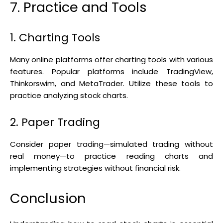
7. Practice and Tools
1. Charting Tools
Many online platforms offer charting tools with various
features. Popular platforms include TradingView,
Thinkorswim, and MetaTrader. Utilize these tools to
practice analyzing stock charts.
2. Paper Trading
Consider paper trading—simulated trading without
real money—to practice reading charts and
implementing strategies without financial risk.
Conclusion