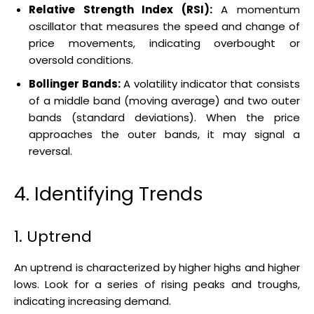
Relative Strength Index (RSI):
A momentum
oscillator that measures the speed and change of
price movements, indicating overbought or
oversold conditions.
Bollinger Bands:
A volatility indicator that consists
of a middle band (moving average) and two outer
bands (standard deviations). When the price
approaches the outer bands, it may signal a
reversal.
4. Identifying Trends
1. Uptrend
An uptrend is characterized by higher highs and higher
lows. Look for a series of rising peaks and troughs,
indicating increasing demand.