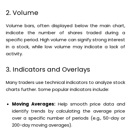
2. Volume
Volume bars, often displayed below the main chart,
indicate the number of shares traded during a
specific period. High volume can signify strong interest
in a stock, while low volume may indicate a lack of
activity.
3. Indicators and Overlays
Many traders use technical indicators to analyze stock
charts further. Some popular indicators include:
Moving Averages:
Help smooth price data and
identify trends by calculating the average price
over a specific number of periods (e.g., 50-day or
200-day moving averages).