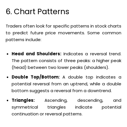
6. Chart Patterns
Traders often look for specific patterns in stock charts
to predict future price movements. Some common
patterns include:
Head and Shoulders:
Indicates a reversal trend.
The pattern consists of three peaks: a higher peak
(head) between two lower peaks (shoulders).
Double Top/Bottom:
A double top indicates a
potential reversal from an uptrend, while a double
bottom suggests a reversal from a downtrend.
Triangles:
Ascending, descending, and
symmetrical triangles indicate potential
continuation or reversal patterns.