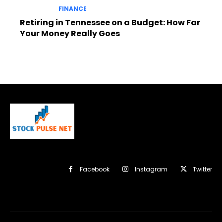
FINANCE
Retiring in Tennessee on a Budget: How Far
Your Money Really Goes
Facebook
Instagram
Twitter