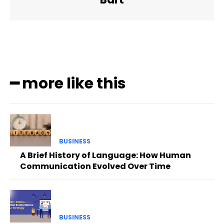
━ more like this
BUSINESS
A Brief History of Language: How Human
Communication Evolved Over Time
BUSINESS