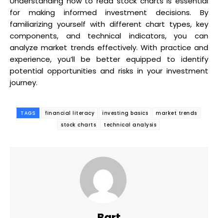
Understanding how to read stock charts is essential
for making informed investment decisions. By
familiarizing yourself with different chart types, key
components, and technical indicators, you can
analyze market trends effectively. With practice and
experience, you’ll be better equipped to identify
potential opportunities and risks in your investment
journey.
TAGS
financial literacy
investing basics
market trends
stock charts
technical analysis
Bart