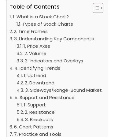
Table of Contents
1. What is a Stock Chart?
Types of Stock Charts
2. Time Frames
3. Understanding Key Components
1. Price Axes
2. Volume
3. Indicators and Overlays
4. Identifying Trends
1. Uptrend
2. Downtrend
3. Sideways/Range-Bound Market
5. Support and Resistance
1. Support
2. Resistance
3. Breakouts
6. Chart Patterns
7. Practice and Tools