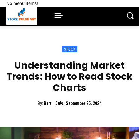
No menu items!
STOCK
Understanding Market
Trends: How to Read Stock
Charts
Date:
By:
Bart
September 25, 2024