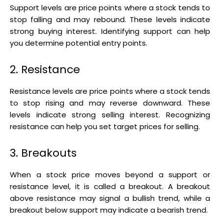
Support levels are price points where a stock tends to
stop falling and may rebound. These levels indicate
strong buying interest. Identifying support can help
you determine potential entry points.
2. Resistance
Resistance levels are price points where a stock tends
to stop rising and may reverse downward. These
levels indicate strong selling interest. Recognizing
resistance can help you set target prices for selling.
3. Breakouts
When a stock price moves beyond a support or
resistance level, it is called a breakout. A breakout
above resistance may signal a bullish trend, while a
breakout below support may indicate a bearish trend.