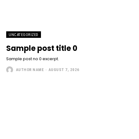
UNCATEGORIZED
Sample post title 0
Sample post no 0 excerpt.
AUTHOR NAME
-
AUGUST 7, 2026