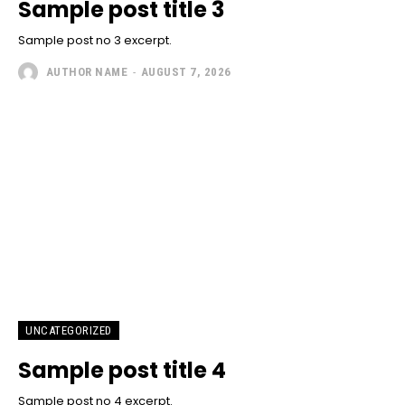
Sample post title 3
Sample post no 3 excerpt.
AUTHOR NAME
-
AUGUST 7, 2026
UNCATEGORIZED
Sample post title 4
Sample post no 4 excerpt.