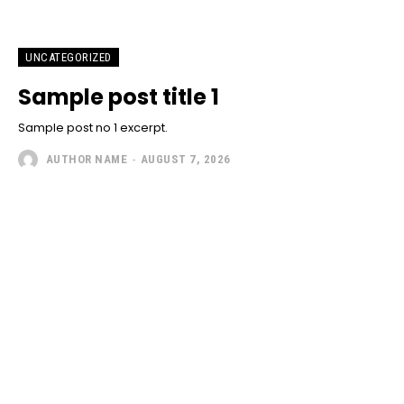
UNCATEGORIZED
Sample post title 1
Sample post no 1 excerpt.
AUTHOR NAME
-
AUGUST 7, 2026