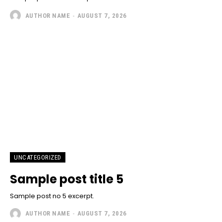
AUTHOR NAME
-
AUGUST 7, 2026
UNCATEGORIZED
Sample post title 5
Sample post no 5 excerpt.
AUTHOR NAME
-
AUGUST 7, 2026