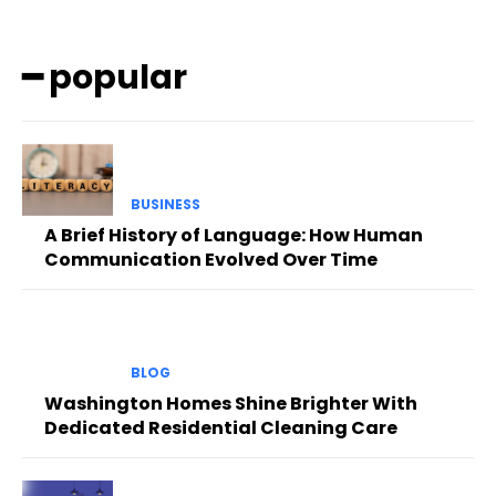
━ popular
BUSINESS
A Brief History of Language: How Human
Communication Evolved Over Time
BLOG
Washington Homes Shine Brighter With
Dedicated Residential Cleaning Care