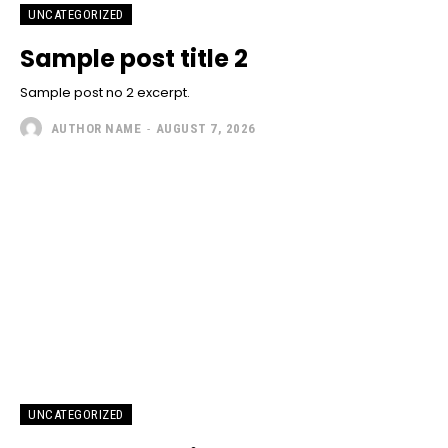
UNCATEGORIZED
Sample post title 2
Sample post no 2 excerpt.
AUTHOR NAME
-
AUGUST 7, 2026
UNCATEGORIZED