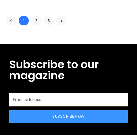
1
2
3
Subscribe to our
magazine
SUBSCRIBE NOW