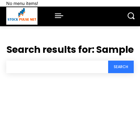
No menu items!
Search results for:
Sample
SEARCH