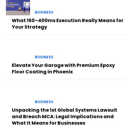
BUSINESS
What 150–400ms Execution Really Means for
Your Strategy
BUSINESS
Elevate Your Garage with Premium Epoxy
Floor Coating in Phoenix
BUSINESS
Unpacking the 1st Global Systems Lawsuit
and Breach MCA: Legal Implications and
What It Means for Businesses